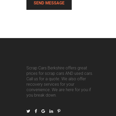
Scrap Cars Berkshire offers great
prices for scrap cars AND used cars.
Call us for a quote. We also offer
recovery services for your
convenience. We are here for you if
you break down.