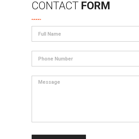
CONTACT
FORM