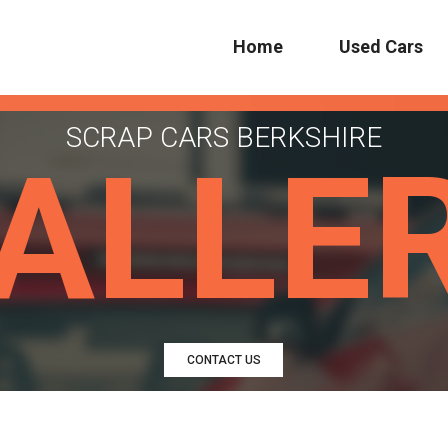
Home
Used Cars
SCRAP CARS BERKSHIRE
ALLE
CONTACT US