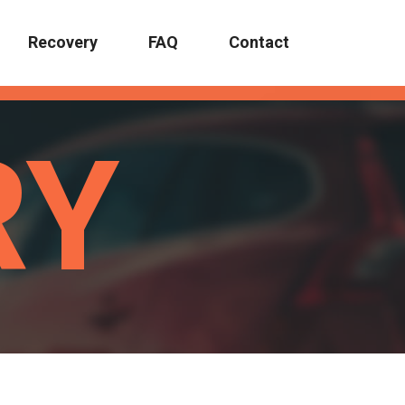
Recovery
FAQ
Contact
RY