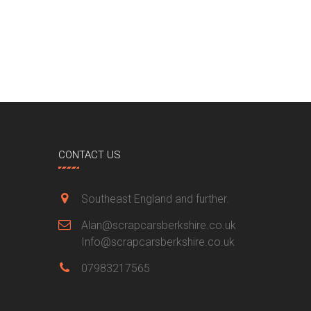
CONTACT US
Southeast England and further.
Alan@scrapcarsberkshire.co.uk
Info@scrapcarsberkshire.co.uk
07983217565