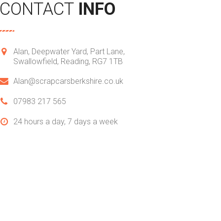
CONTACT
INFO
Alan, Deepwater Yard, Part Lane,
Swallowfield, Reading, RG7 1TB
Alan@scrapcarsberkshire.co.uk
07983 217 565
24 hours a day,
7 days a week