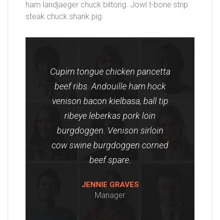
ham landjaeger chuck biltong. Jowl t-bone strip
steak chuck shank pig.
Cupim tongue chicken pancetta
beef ribs. Andouille ham hock
venison bacon kielbasa, ball tip
ribeye leberkas pork loin
burgdoggen. Venison sirloin
cow swine burgdoggen corned
beef spare.
JENNIE GRAVES
Manager