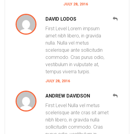
JULY 28, 2016
DAVID LODOS
First Level Lorem impsum
amet nibh libero, in gravida
nulla. Nulla vel metus
scelerisque ante sollicitudin
commodo. Cras purus odio,
vestibulum in vulputate at,
tempus viverra turpis.
JULY 28, 2016
ANDREW DAVIDSON
First Level Nulla vel metus
scelerisque ante cras sit amet
nibh libero, in gravida nulla
sollicitudin commodo. Cras