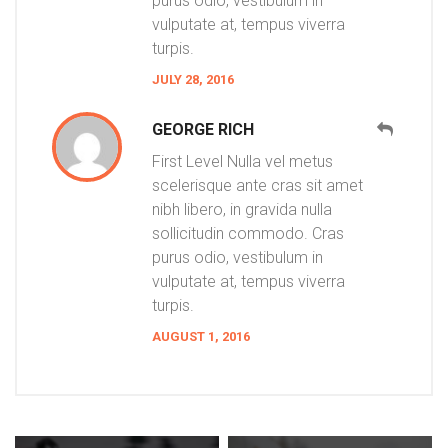
purus odio, vestibulum in
vulputate at, tempus viverra
turpis.
JULY 28, 2016
GEORGE RICH
First Level Nulla vel metus
scelerisque ante cras sit amet
nibh libero, in gravida nulla
sollicitudin commodo. Cras
purus odio, vestibulum in
vulputate at, tempus viverra
turpis.
AUGUST 1, 2016