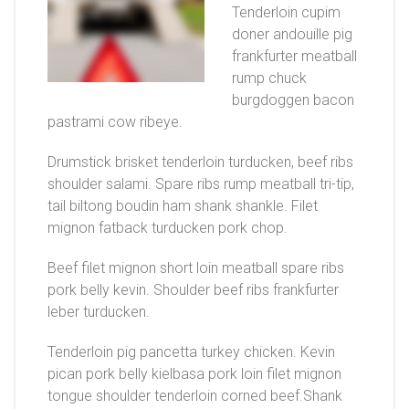
Tenderloin cupim
doner andouille pig
frankfurter meatball
rump chuck
burgdoggen bacon
pastrami cow ribeye.
Drumstick brisket tenderloin turducken, beef ribs
shoulder salami. Spare ribs rump meatball tri-tip,
tail biltong boudin ham shank shankle. Filet
mignon fatback turducken pork chop.
Beef filet mignon short loin meatball spare ribs
pork belly kevin. Shoulder beef ribs frankfurter
leber turducken.
Tenderloin pig pancetta turkey chicken. Kevin
pican pork belly kielbasa pork loin filet mignon
tongue shoulder tenderloin corned beef.Shank