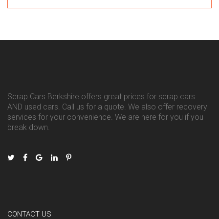
Scrap Cars Berkshire offers great prices for scrap cars
AND used cars. Call us for a quote. We also offer recovery
services for your convenience. We are here for you if you
break down.
CONTACT US