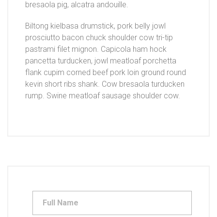
bresaola pig, alcatra andouille.
Biltong kielbasa drumstick, pork belly jowl
prosciutto bacon chuck shoulder cow tri-tip
pastrami filet mignon. Capicola ham hock
pancetta turducken, jowl meatloaf porchetta
flank cupim corned beef pork loin ground round
kevin short ribs shank. Cow bresaola turducken
rump. Swine meatloaf sausage shoulder cow.