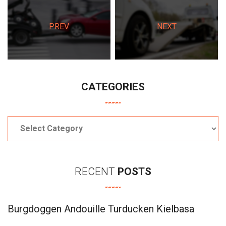
PREV
NEXT
CATEGORIES
Categories
RECENT
POSTS
Burgdoggen Andouille Turducken Kielbasa