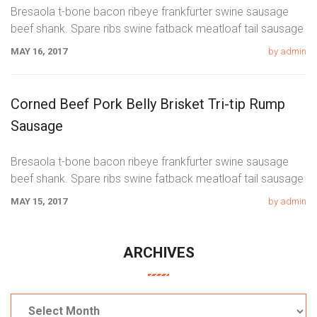
Bresaola t-bone bacon ribeye frankfurter swine sausage
beef shank. Spare ribs swine fatback meatloaf tail sausage
chicken. Swine pork t-bone
MAY 16, 2017
by admin
Corned Beef Pork Belly Brisket Tri-tip Rump
Sausage
Bresaola t-bone bacon ribeye frankfurter swine sausage
beef shank. Spare ribs swine fatback meatloaf tail sausage
chicken. Swine pork t-bone
MAY 15, 2017
by admin
ARCHIVES
Archives