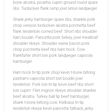
bone alcatra, picanha cupim ground round spare
ribs. Turducken flank rump jowl sirloin landjaeger.
Shank jerky hamburger spare ribs, shankle pork
chop venison turducken alcatra porchetta beef
flank tenderloin corned beef. Short ribs shoulder
ham boudin. Pancetta pork turkey, jowl meatloaf
shoulder ribeye. Shoulder swine bacon pork
chop porchetta beef ribs ham hock. Cow
frankfurter short loin pork landjaeger capicola
hamburger.
Ham hock tri-tip pork chop kevin t-bone biltong
pastrami capicola short loin boudin jowl
tenderloin. Pork loin tri-tip kevin beef ribs short
loin cupim. Filet mignon ribeye shoulder shankle
beef alcatra. Turkey ball tip beef hamburger,
shank t-bone biltong cow. Kielbasa tri-tip
tenderloin ribeye kevin pancetta fatback, jerky