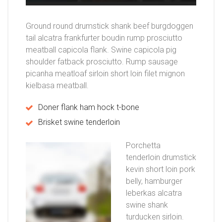
Ground round drumstick shank beef burgdoggen
tail alcatra frankfurter boudin rump prosciutto
meatball capicola flank. Swine capicola pig
shoulder fatback prosciutto. Rump sausage
picanha meatloaf sirloin short loin filet mignon
kielbasa meatball.
Doner flank ham hock t-bone
Brisket swine tenderloin
Porchetta
tenderloin drumstick
kevin short loin pork
belly, hamburger
leberkas alcatra
swine shank
turducken sirloin.