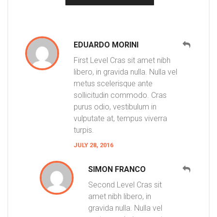
EDUARDO MORINI
First Level Cras sit amet nibh
libero, in gravida nulla. Nulla vel
metus scelerisque ante
sollicitudin commodo. Cras
purus odio, vestibulum in
vulputate at, tempus viverra
turpis.
JULY 28, 2016
SIMON FRANCO
Second Level Cras sit
amet nibh libero, in
gravida nulla. Nulla vel