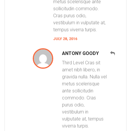
metus scelerisque ante
sollicitudin commodo.
Cras purus odio,
vestibulum in vulputate at,
tempus viverra turpis.
JULY 28, 2016
ANTONY GOODY
Third Level Cras sit
amet nibh libero, in
gravida nulla. Nulla vel
metus scelerisque
ante sollicitudin
commodo. Cras
purus odio,
vestibulum in
vulputate at, tempus
viverra turpis.