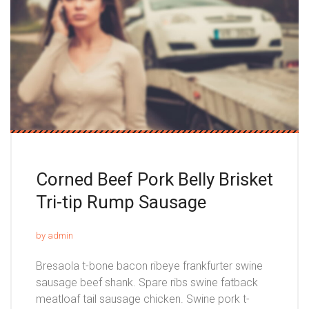
Corned Beef Pork Belly Brisket
Tri-tip Rump Sausage
by admin
Bresaola t-bone bacon ribeye frankfurter swine
sausage beef shank. Spare ribs swine fatback
meatloaf tail sausage chicken. Swine pork t-