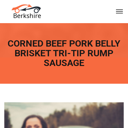
CORNED BEEF PORK BELLY
BRISKET TRI-TIP RUMP
SAUSAGE