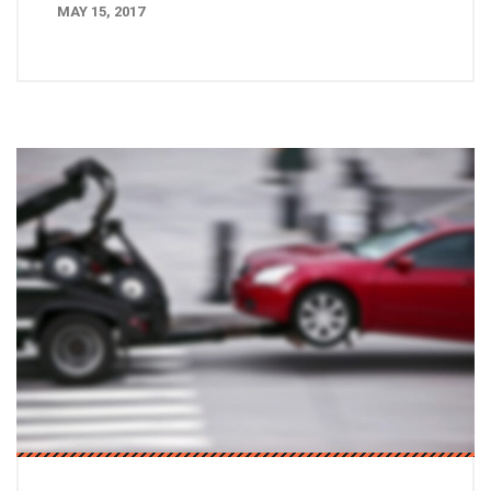
MAY 15, 2017