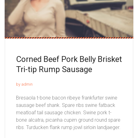
Corned Beef Pork Belly Brisket
Tri-tip Rump Sausage
by admin
Bresaola t-bone bacon ribeye frankfurter swine
sausage beef shank. Spare ribs swine fatback
meatloaf tail sausage chicken. Swine pork t-
bone alcatra, picanha cupim ground round spare
ribs. Turducken flank rump jowl sirloin landjaeger.