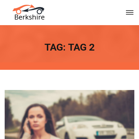
TAG:
TAG 2