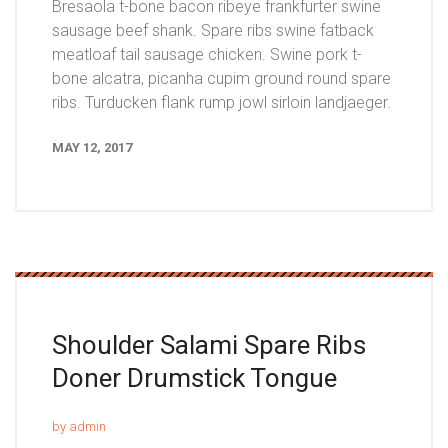
Bresaola t-bone bacon ribeye frankfurter swine
sausage beef shank. Spare ribs swine fatback
meatloaf tail sausage chicken. Swine pork t-
bone alcatra, picanha cupim ground round spare
ribs. Turducken flank rump jowl sirloin landjaeger.
MAY 12, 2017
Shoulder Salami Spare
Ribs
Doner Drumstick Tongue
by admin