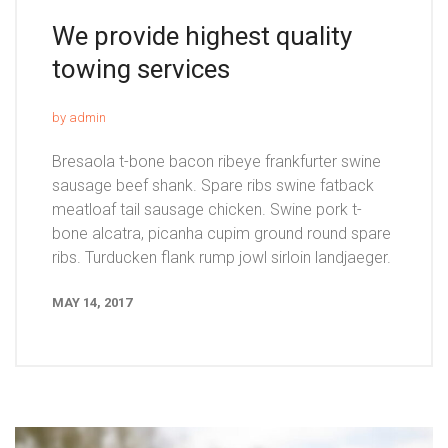
We provide highest quality
towing services
by admin
Bresaola t-bone bacon ribeye frankfurter swine
sausage beef shank. Spare ribs swine fatback
meatloaf tail sausage chicken. Swine pork t-
bone alcatra, picanha cupim ground round spare
ribs. Turducken flank rump jowl sirloin landjaeger.
MAY 14, 2017