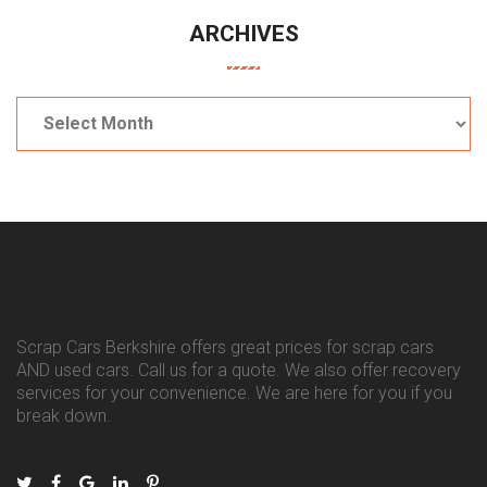
ARCHIVES
Archives
Scrap Cars Berkshire offers great prices for scrap cars
AND used cars. Call us for a quote. We also offer recovery
services for your convenience. We are here for you if you
break down.