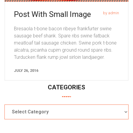
Post With Small Image
by admin
Bresaola t-bone bacon ribeye frankfurter swine
sausage beef shank. Spare ribs swine fatback
meatloaf tail sausage chicken. Swine pork t-bone
alcatra, picanha cupim ground round spare ribs.
Turducken flank rump jowl sirloin landjaeger.
JULY 26, 2016
CATEGORIES
Categories