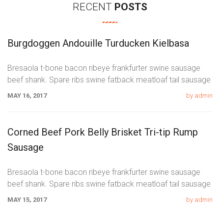
RECENT
POSTS
Burgdoggen Andouille Turducken Kielbasa
Bresaola t-bone bacon ribeye frankfurter swine sausage
beef shank. Spare ribs swine fatback meatloaf tail sausage
chicken. Swine pork t-bone
MAY 16, 2017
by admin
Corned Beef Pork Belly Brisket Tri-tip Rump
Sausage
Bresaola t-bone bacon ribeye frankfurter swine sausage
beef shank. Spare ribs swine fatback meatloaf tail sausage
chicken. Swine pork t-bone
MAY 15, 2017
by admin