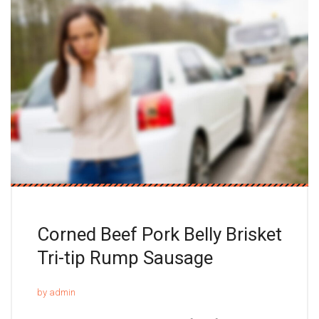
Corned Beef Pork Belly Brisket
Tri-tip Rump Sausage
by admin