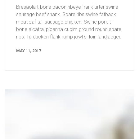
Bresaola t-bone bacon ribeye frankfurter swine
sausage beef shank. Spare ribs swine fatback
meatloaf tail sausage chicken. Swine pork t-
bone alcatra, picanha cupim ground round spare
ribs. Turducken flank rump jowl sirloin landjaeger.
MAY 11, 2017