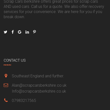
Scrap Cars Berkshire offers great prices for scrap cars
AND used cars. Call us for a quote. We also offer recovery
services for your convenience. We are here for you if you
break down.
CONTACT US
Southeast England and further.
Alan@scrapcarsberkshire.co.uk
Info@scrapcarsberkshire.co.uk
07983217565