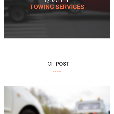
BRISKET
ICES
TRI-TIP RUMP SAU
TOP
POST