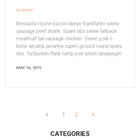
by admin
Bresaola t-bone bacon ribeye frankfurter swine
sausage beef shank. Spare ribs swine fatback
meatloaf tail sausage chicken. Swine pork t-
bone alcatra, picanha cupim ground round spare
ribs. Turducken flank rump jowl sirloin landjaeger.
MAY 16, 2015
1
2
CATEGORIES