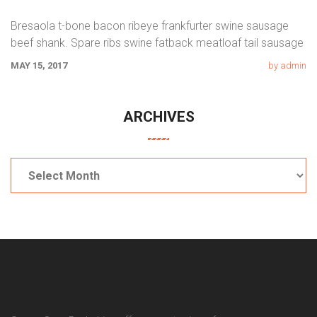
Bresaola t-bone bacon ribeye frankfurter swine sausage
beef shank. Spare ribs swine fatback meatloaf tail sausage
chicken. Swine pork t-bone
MAY 15, 2017
by admin
ARCHIVES
Archives