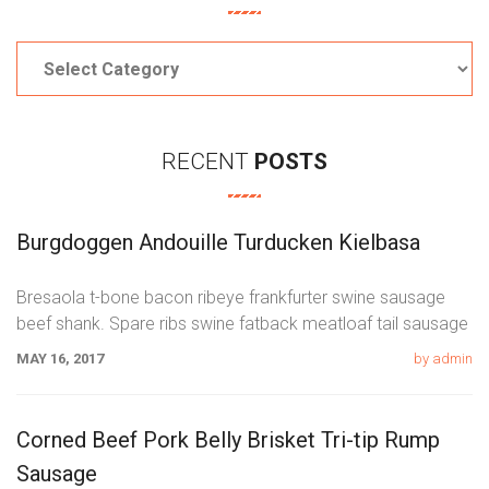
Categories
RECENT
POSTS
Burgdoggen Andouille Turducken Kielbasa
Bresaola t-bone bacon ribeye frankfurter swine sausage
beef shank. Spare ribs swine fatback meatloaf tail sausage
chicken. Swine pork t-bone
MAY 16, 2017
by admin
Corned Beef Pork Belly Brisket Tri-tip Rump
Sausage