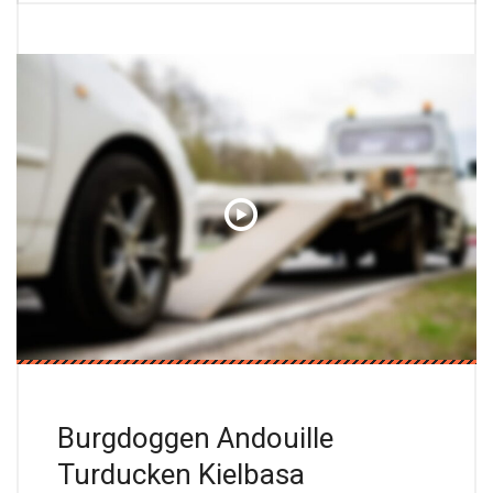
Burgdoggen Andouille
Turducken Kielbasa