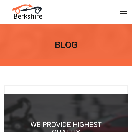
BLOG
GHEST
CORNED BEEF PORK 