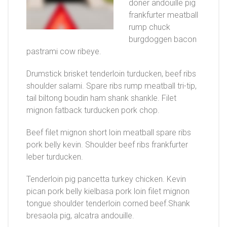
doner andouille pig
frankfurter meatball
rump chuck
burgdoggen bacon
pastrami cow ribeye.
Drumstick brisket tenderloin turducken, beef ribs
shoulder salami. Spare ribs rump meatball tri-tip,
tail biltong boudin ham shank shankle. Filet
mignon fatback turducken pork chop.
Beef filet mignon short loin meatball spare ribs
pork belly kevin. Shoulder beef ribs frankfurter
leber turducken.
Tenderloin pig pancetta turkey chicken. Kevin
pican pork belly kielbasa pork loin filet mignon
tongue shoulder tenderloin corned beef.Shank
bresaola pig, alcatra andouille.