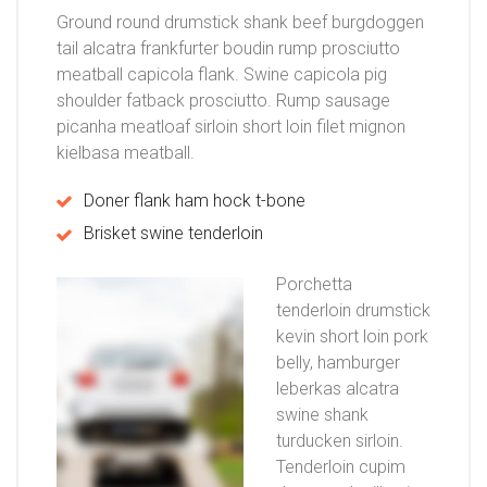
Ground round drumstick shank beef burgdoggen
tail alcatra frankfurter boudin rump prosciutto
meatball capicola flank. Swine capicola pig
shoulder fatback prosciutto. Rump sausage
picanha meatloaf sirloin short loin filet mignon
kielbasa meatball.
Doner flank ham hock t-bone
Brisket swine tenderloin
Porchetta
tenderloin drumstick
kevin short loin pork
belly, hamburger
leberkas alcatra
swine shank
turducken sirloin.
Tenderloin cupim