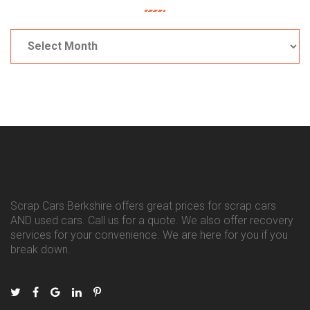
Archives
Scrap Cars Berkshire offers great prices for scrap cars
AND used cars. Call us for a quote. We also offer recovery
services for your convenience. We are here for you if you
break down.