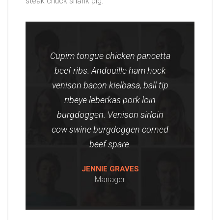
steak chuck shank pig.
Cupim tongue chicken pancetta
beef ribs. Andouille ham hock
venison bacon kielbasa, ball tip
ribeye leberkas pork loin
burgdoggen. Venison sirloin
cow swine burgdoggen corned
beef spare.
JENNIE GRAVES
Manager