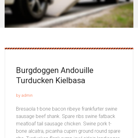
Burgdoggen Andouille
Turducken Kielbasa
by admin
Bresaola t-bone bacon ribeye frankfurter swine
sausage beef shank. Spare ribs swine fatback
meatloaf tail sausage chicken. Swine pork t-
bone alcatra, picanha cupim ground round spare