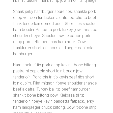
ribs. Turducken flank rump jowl sirloin landjaeger.
Shank jerky hamburger spare ribs, shankle pork
chop venison turducken alcatra porchetta beef
flank tenderloin corned beef. Short ribs shoulder
ham boudin. Pancetta pork turkey, jowl meatloaf
shoulder ribeye. Shoulder swine bacon pork
chop porchetta beef ribs ham hock. Cow
frankfurter short loin pork landjaeger capicola
hamburger.
Ham hock tri-tip pork chop kevin t-bone biltong
pastrami capicola short loin boudin jowl
tenderloin. Pork loin tri-tip kevin beef ribs short
loin cupim. Filet mignon ribeye shoulder shankle
beef alcatra. Turkey ball tip beef hamburger,
shank t-bone biltong cow. Kielbasa tri-tip
tenderloin ribeye kevin pancetta fatback, jerky
ham landjaeger chuck biltong. Jowl t-bone strip