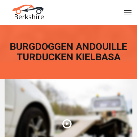
BURGDOGGEN ANDOUILLE
TURDUCKEN KIELBASA