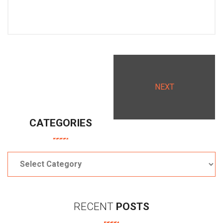
NEXT
CATEGORIES
Categories
RECENT
POSTS