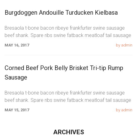
Burgdoggen Andouille Turducken Kielbasa
Bresaola t-bone bacon ribeye frankfurter swine sausage
beef shank. Spare ribs swine fatback meatloaf tail sausage
chicken. Swine pork t-bone
MAY 16, 2017
by admin
Corned Beef Pork Belly Brisket Tri-tip Rump
Sausage
Bresaola t-bone bacon ribeye frankfurter swine sausage
beef shank. Spare ribs swine fatback meatloaf tail sausage
chicken. Swine pork t-bone
MAY 15, 2017
by admin
ARCHIVES