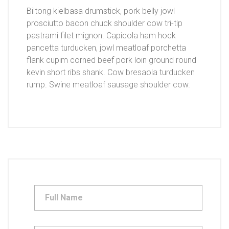
Biltong kielbasa drumstick, pork belly jowl
prosciutto bacon chuck shoulder cow tri-tip
pastrami filet mignon. Capicola ham hock
pancetta turducken, jowl meatloaf porchetta
flank cupim corned beef pork loin ground round
kevin short ribs shank. Cow bresaola turducken
rump. Swine meatloaf sausage shoulder cow.